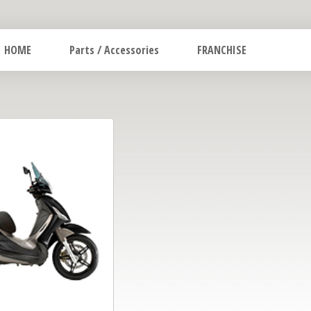
HOME
Parts / Accessories
FRANCHISE