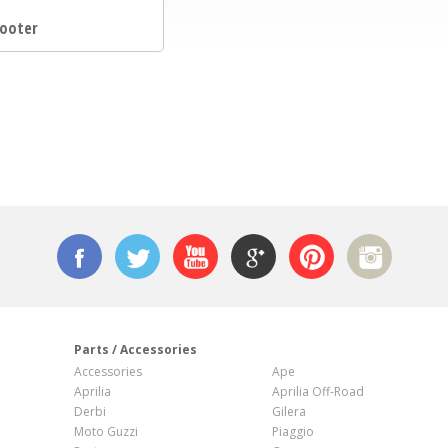
ooter
n
Parts / Accessories
Accessories
Ape
Aprilia
Aprilia Off-Road
Derbi
Gilera
Moto Guzzi
Piaggio