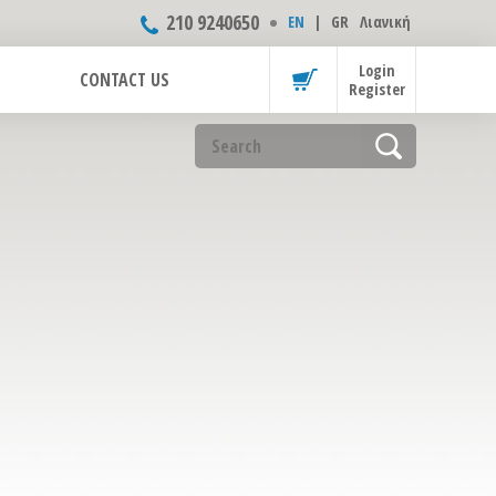
210 9240650
ΕΝ
|
GR
Λιανική
Login
CONTACT US
Register