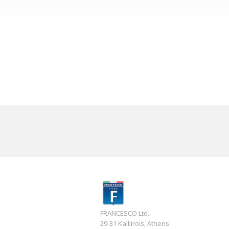
FRANCESCO Ltd.
29-31 Kalliirois, Athens