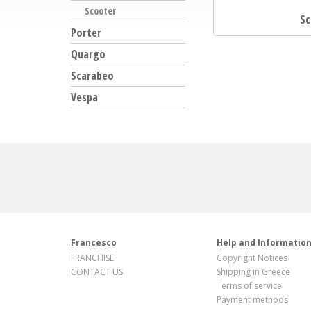
Scooter
Sc
Porter
Quargo
Scarabeo
Vespa
Francesco
Help and Informatio
FRANCHISE
Copyright Notices
CONTACT US
Shipping in Greece
Terms of service
Payment methods