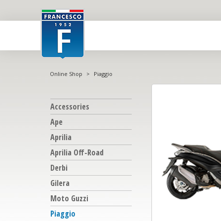
Online Shop
>
Piaggio
Accessories
Ape
Aprilia
Aprilia Off-Road
Derbi
Gilera
Moto Guzzi
Piaggio