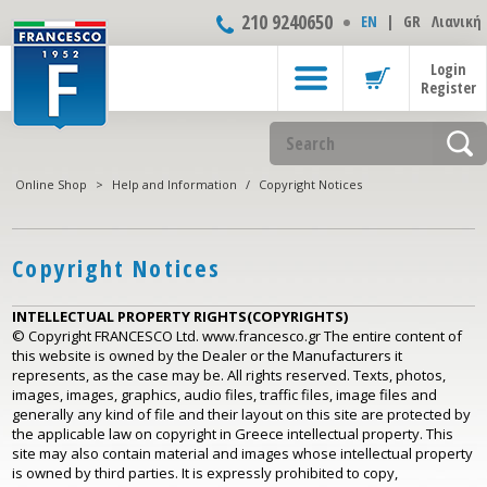
210 9240650
ΕΝ
|
GR
Λιανική
Login
Register
Online Shop
>
Help and Information
/
Copyright Notices
Copyright Notices
INTELLECTUAL PROPERTY RIGHTS(COPYRIGHTS)
© Copyright FRANCESCO Ltd. www.francesco.gr The entire content of
this website is owned by the Dealer or the Manufacturers it
represents, as the case may be. All rights reserved. Texts, photos,
images, images, graphics, audio files, traffic files, image files and
generally any kind of file and their layout on this site are protected by
the applicable law on copyright in Greece intellectual property. This
site may also contain material and images whose intellectual property
is owned by third parties. It is expressly prohibited to copy,