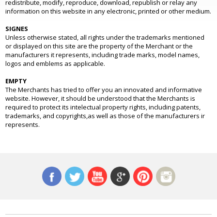
redistribute, modify, reproduce, download, republish or relay any
information on this website in any electronic, printed or other medium.
SIGNES
Unless otherwise stated, all rights under the trademarks mentioned
or displayed on this site are the property of the Merchant or the
manufacturers it represents, including trade marks, model names,
logos and emblems as applicable.
EMPTY
The Merchants has tried to offer you an innovated and informative
website. However, it should be understood that the Merchants is
required to protect its intelectual property rights, including patents,
trademarks, and copyrights,as well as those of the manufacturers ir
represents.