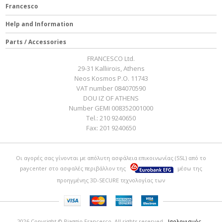
Francesco
Help and Information
Parts / Accessories
FRANCESCO Ltd.
29-31 Kalliirois, Athens
Neos Kosmos P.O. 11743
VAT number 084070590
DOU IZ OF ATHENS
Number GEMI 008352001000
Tel.:
210 9240650
Fax:
201 9240650
Οι αγορές σας γίνονται με απόλυτη ασφάλεια επικοινωνίας (SSL) από το
paycenter
στο ασφαλές περιβάλλον της
μέσω της
προηγμένης 3D-SECURE τεχνολογίας των
2026 Copyright © Piaggio Francesco. All rights reserved
- Ισολογισμός -