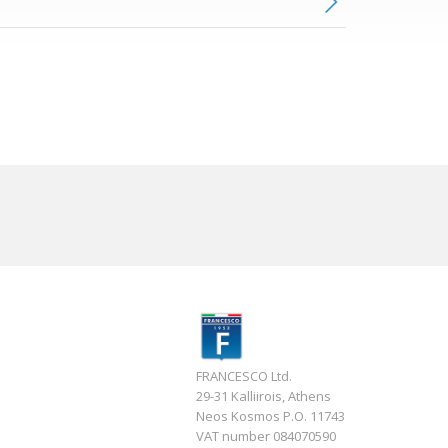
FRANCESCO Ltd.
29-31 Kalliirois, Athens
Neos Kosmos P.O. 11743
VAT number 084070590