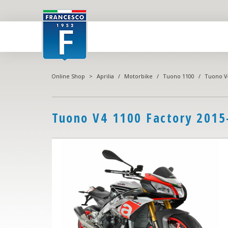
Online Shop
>
Aprilia
/
Motorbike
/
Tuono 1100
/
Tuono V4
Tuono V4 1100 Factory 2015