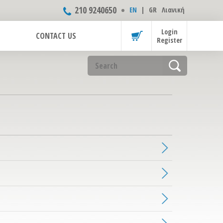
210 9240650
ΕΝ
|
GR
Λιανική
Login
CONTACT US
Register