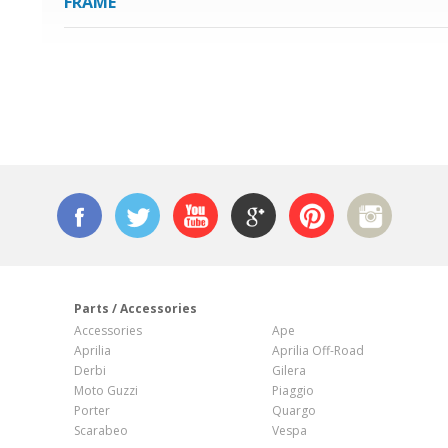
FRAME
n
Parts / Accessories
Accessories
Ape
Aprilia
Aprilia Off-Road
Derbi
Gilera
Moto Guzzi
Piaggio
Porter
Quargo
Scarabeo
Vespa