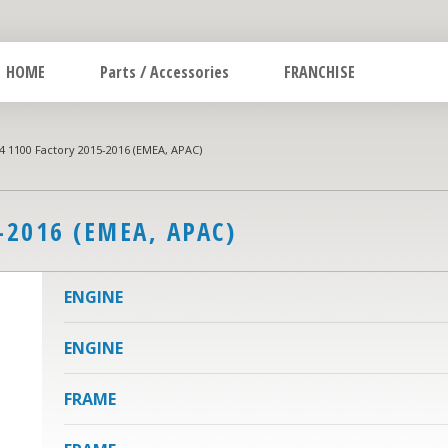
HOME
Parts / Accessories
FRANCHISE
 1100 Factory 2015-2016 (EMEA, APAC)
-2016 (EMEA, APAC)
ENGINE
ENGINE
FRAME