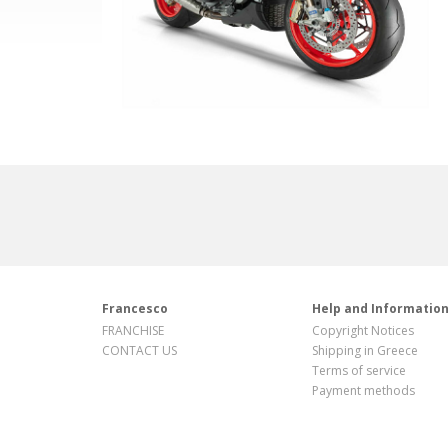
Francesco
Help and Informatio
FRANCHISE
Copyright Notices
CONTACT US
Shipping in Greece
Terms of service
Payment methods