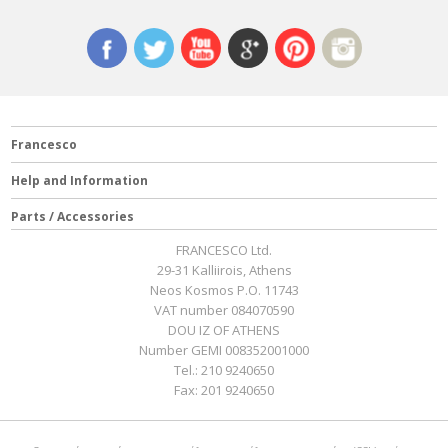
Francesco
Help and Information
Parts / Accessories
FRANCESCO Ltd.
29-31 Kalliirois, Athens
Neos Kosmos P.O. 11743
VAT number 084070590
DOU IZ OF ATHENS
Number GEMI 008352001000
Tel.:
210 9240650
Fax:
201 9240650