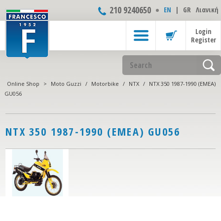
210 9240650
ΕΝ
|
GR
Λιανική
Login
Register
Online Shop
>
Moto Guzzi
/
Motorbike
/
NTX
/
NTX 350 1987-1990 (EMEA)
GU056
NTX 350 1987-1990 (EMEA) GU056